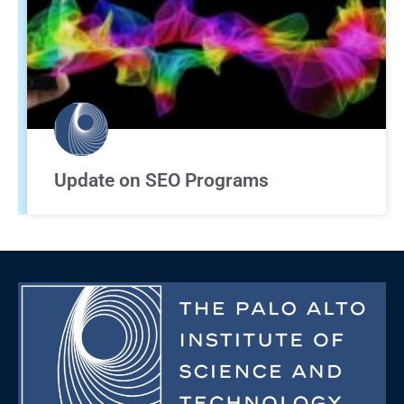
Update on SEO Programs