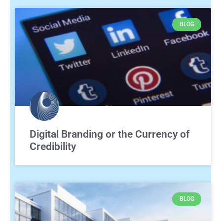
BLOG
Digital Branding or the Currency of
Credibility
BLOG