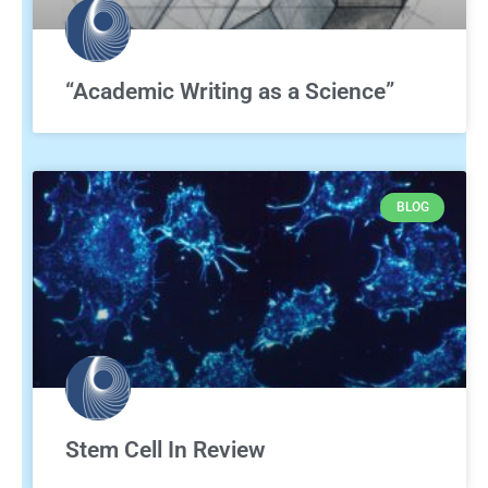
“Academic Writing as a Science”
BLOG
Stem Cell In Review