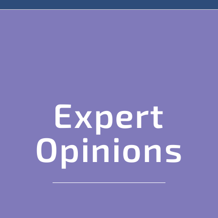
Expert
Opinions