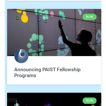
BLOG
Announcing PAIST Fellowship
Programs
BLOG