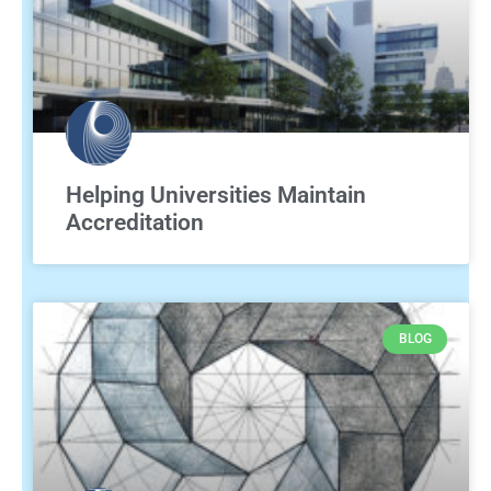
Helping Universities Maintain
Accreditation
BLOG