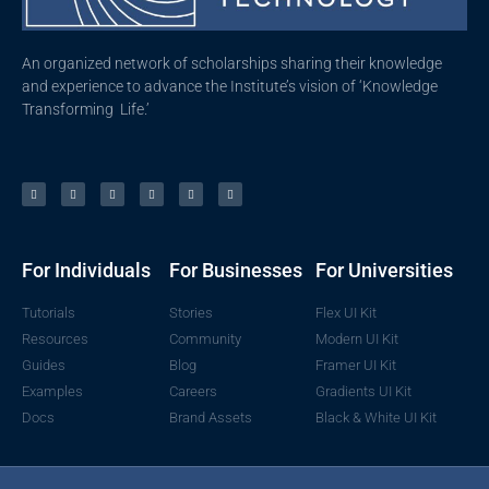
An organized network of scholarships sharing their knowledge
and experience to advance the Institute’s vision of ‘Knowledge
Transforming Life.’
For Individuals
For Businesses
For Universities
Tutorials
Stories
Flex UI Kit
Resources
Community
Modern UI Kit
Guides
Blog
Framer UI Kit
Examples
Careers
Gradients UI Kit
Docs
Brand Assets
Black & White UI Kit