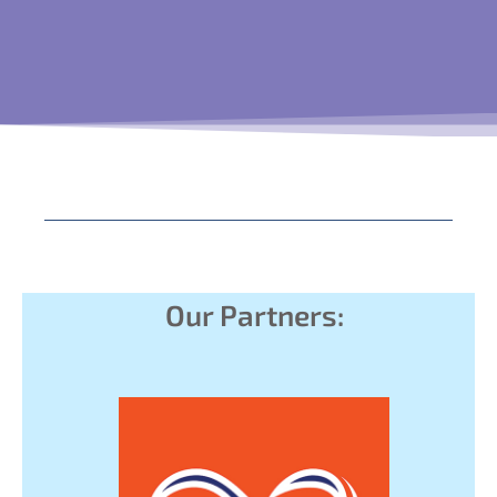
Our Partners: