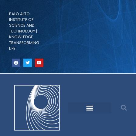
PALO ALTO
INSTITUTE OF
SCIENCE AND
TECHNOLOGY |
KNOWLEDGE
TRANSFORMING
LIFE