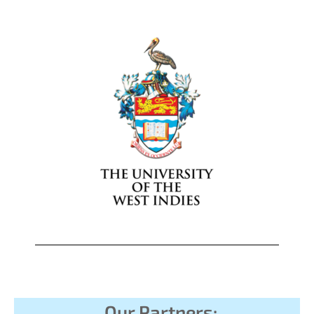
Our Partners: