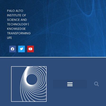
PALO ALTO
INSTITUTE OF
SCIENCE AND
TECHNOLOGY |
KNOWLEDGE
TRANSFORMING
LIFE