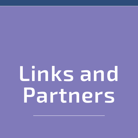
Links and
Partners