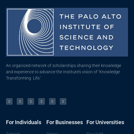
An organized network of scholarships sharing their knowledge
and experience to advance the Institute’s vision of ‘Knowledge
Transforming Life.’
For Individuals
For Businesses
For Universities
Tutorials
Stories
Flex UI Kit