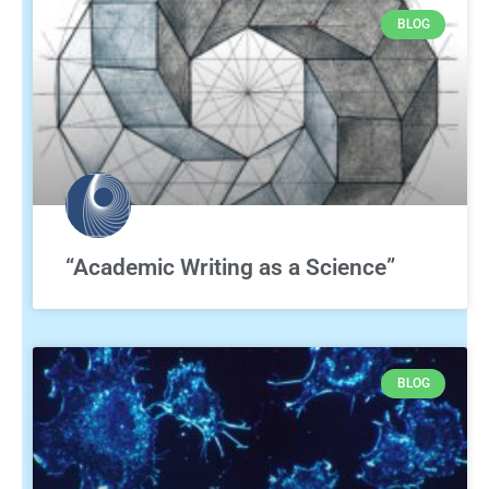
BLOG
“Academic Writing as a Science”
BLOG