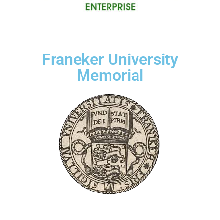
Franeker University
Memorial