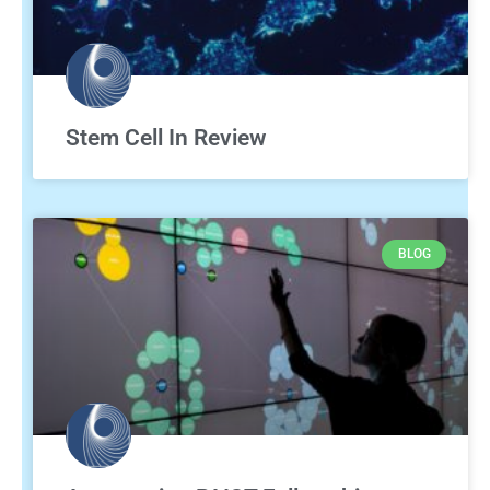
Stem Cell In Review
BLOG