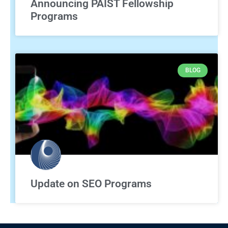
Announcing PAIST Fellowship
Programs
BLOG
Update on SEO Programs