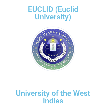
EUCLID (Euclid
University)
University of the West
Indies