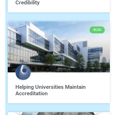
Credibility
BLOG
Helping Universities Maintain
Accreditation