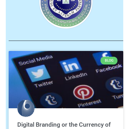
BLOG
Digital Branding or the Currency of